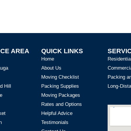
ICE AREA
QUICK LINKS
SERVI
Home
Residenti
auga
About Us
Commerci
Moving Checklist
Packing a
 Hill
Packing Supplies
Long-Dist
e
Moving Packages
Rates and Options
ket
Helpful Advice
n
Testimonials