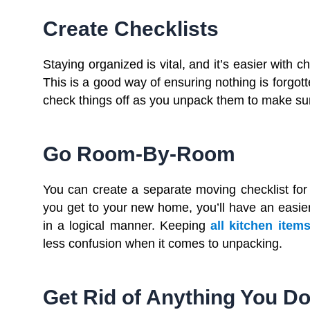
Create Checklists
Staying organized is vital, and it’s easier with c
This is a good way of ensuring nothing is forgo
check things off as you unpack them to make sur
Go Room-By-Room
You can create a separate moving checklist f
you get to your new home, you’ll have an easier
in a logical manner. Keeping
all kitchen item
less confusion when it comes to unpacking.
Get Rid of Anything You D