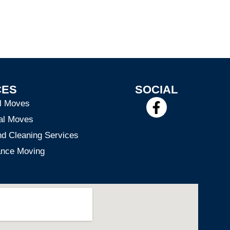
CES
SOCIAL
F
al Moves
a
al Moves
c
nd Cleaning Services
e
ance Moving
b
o
o
k
-
f