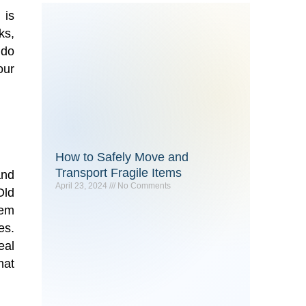
 is
ks,
 do
our
How to Safely Move and
Transport Fragile Items
and
April 23, 2024
No Comments
Old
hem
es.
eal
hat