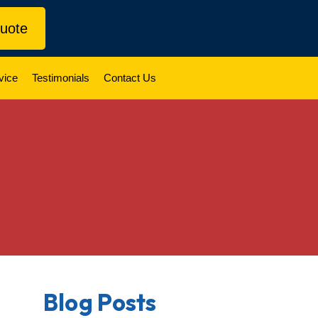
uote
vice
Testimonials
Contact Us
Blog Posts