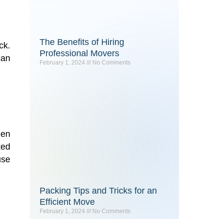
The Benefits of Hiring
ck.
Professional Movers
can
February 1, 2024
No Comments
hen
ked
use
Packing Tips and Tricks for an
Efficient Move
February 1, 2024
No Comments