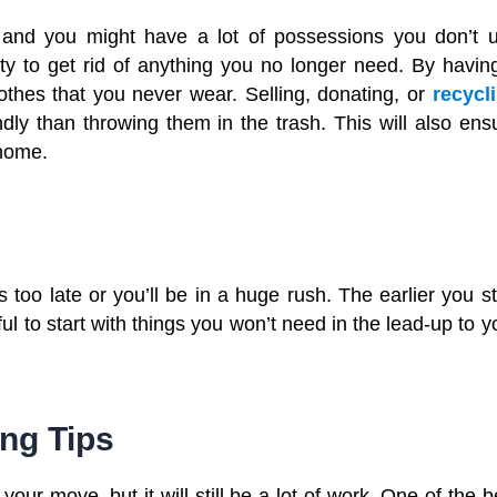
, and you might have a lot of possessions you don’t 
 to get rid of anything you no longer need. By havin
lothes that you never wear. Selling, donating, or
recycl
ndly than throwing them in the trash. This will also ens
 home.
 too late or you’ll be in a huge rush. The earlier you st
ful to start with things you won’t need in the lead-up to y
ng Tips
our move, but it will still be a lot of work. One of the b