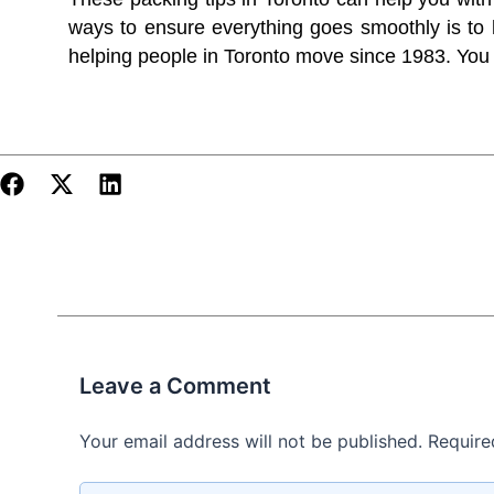
ways to ensure everything goes smoothly is to
helping people in Toronto move since 1983. Yo
Leave a Comment
Your email address will not be published.
Require
Type