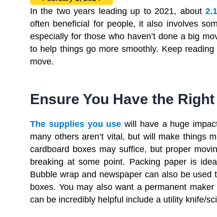
In the two years leading up to 2021, about
2.
often beneficial for people, it also involves 
especially for those who haven’t done a big mov
to help things go more smoothly. Keep reading fo
move.
Ensure You Have the Right
The supplies you use
will have a huge impac
many others aren’t vital, but will make things m
cardboard boxes may suffice, but proper moving
breaking at some point. Packing paper is idea
Bubble wrap and newspaper can also be used to 
boxes. You may also want a permanent maker s
can be incredibly helpful include a utility knife/s