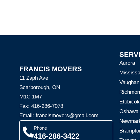
SERV
Aurora
FRANCIS MOVERS
Mississ
11 Zaph Ave
Vaughan
Scarborough, ON
Richmond
M1C 1M7
Etobicok
Fax: 416-286-7078
Oshawa
Email: francismovers@gmail.com
Newmar
Phone
Brampto
416-286-3422