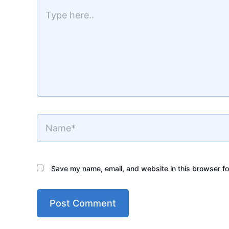
here..
Name*
Save my name, email, and website in this browser fo