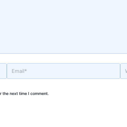
Email*
Web
r the next time I comment.