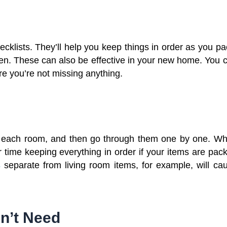
hecklists. They’ll help you keep things in order as you pa
tten. These can also be effective in your new home. You 
e you’re not missing anything.
or each room, and then go through them one by one. W
 time keeping everything in order if your items are pac
s
separate from living room items, for example, will ca
on’t Need