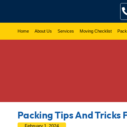
Skip
to
content
Home
About Us
Services
Moving Checklist
Pack
Packing Tips And Tricks 
February 1, 2024