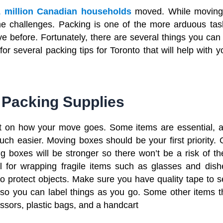
1 million Canadian households
moved. While moving
some challenges. Packing is one of the more arduous tas
e before. Fortunately, there are several things you can
r several packing tips for Toronto that will help with y
 Packing Supplies
t on how your move goes. Some items are essential, 
uch easier. Moving boxes should be your first priority. 
 boxes will be stronger so there won’t be a risk of t
l for wrapping fragile items such as glasses and dish
protect objects. Make sure you have quality tape to s
o you can label things as you go. Some other items t
cissors, plastic bags, and a handcart