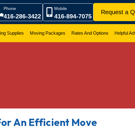
Phone
Mobile
Request a Q
416-286-3422
416-894-7075
ing Supplies
Moving Packages
Rates And Options
Helpful Ad
For An Efficient Move