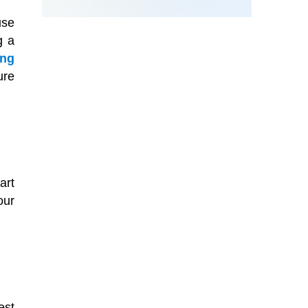
use
g a
ing
ure
art
our
est