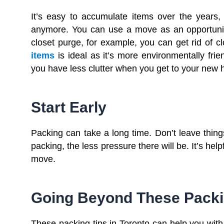
It’s easy to accumulate items over the years
anymore. You can use a move as an opportunity
closet purge, for example, you can get rid of c
items
is ideal as it’s more environmentally frie
you have less clutter when you get to your new
Start Early
Packing can take a long time. Don’t leave things
packing, the less pressure there will be. It’s help
move.
Going Beyond These Packi
These packing tips in Toronto can help you with y