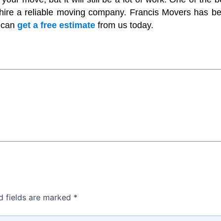
 hire a reliable moving company. Francis Movers has b
u can
get a free estimate
from us today.
d fields are marked
*