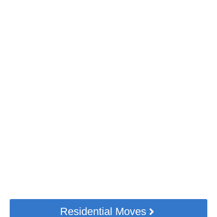
Need Hassle-free Home
Moving Services?
Small or big. Near or far. Our TORONTO
movers can handle it all, with moving
insurance included.
Residential Moves