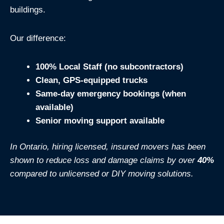
buildings.
Our difference:
100% Local Staff (no subcontractors)
Clean, GPS-equipped trucks
Same-day emergency bookings (when
available)
Senior moving support available
In Ontario, hiring licensed, insured movers has been
shown to reduce loss and damage claims by over
40%
compared to unlicensed or DIY moving solutions.