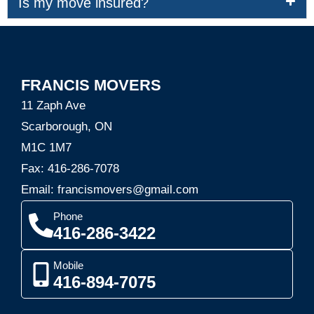
Is my move insured?
FRANCIS MOVERS
11 Zaph Ave
Scarborough, ON
M1C 1M7
Fax: 416-286-7078
Email: francismovers@gmail.com
Phone
416-286-3422
Mobile
416-894-7075