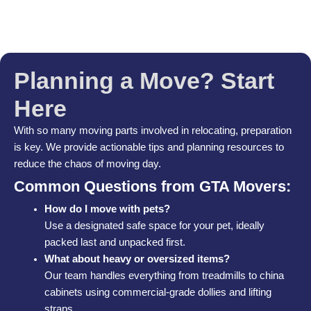
Planning a Move? Start
Here
With so many moving parts involved in relocating, preparation
is key. We provide actionable tips and planning resources to
reduce the chaos of moving day.
Common Questions from GTA Movers:
How do I move with pets?
Use a designated safe space for your pet, ideally
packed last and unpacked first.
What about heavy or oversized items?
Our team handles everything from treadmills to china
cabinets using commercial-grade dollies and lifting
straps.