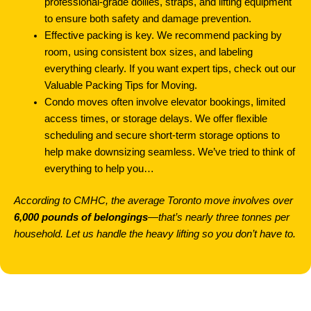
professional-grade dollies, straps, and lifting equipment
to ensure both safety and damage prevention.
Effective packing is key. We recommend packing by
room, using consistent box sizes, and labeling
everything clearly. If you want expert tips, check out our
Valuable Packing Tips for Moving.
Condo moves often involve elevator bookings, limited
access times, or storage delays. We offer flexible
scheduling and secure short-term storage options to
help make downsizing seamless. We’ve tried to think of
everything to help you…
According to CMHC, the average Toronto move involves over
6,000 pounds of belongings
—that’s nearly three tonnes per
household. Let us handle the heavy lifting so you don’t have to.