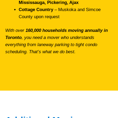
Mississauga, Pickering, Ajax
Cottage Country
– Muskoka and Simcoe
County upon request
With over
160,000 households moving annually in
Toronto
, you need a mover who understands
everything from laneway parking to tight condo
scheduling. That’s what we do best.