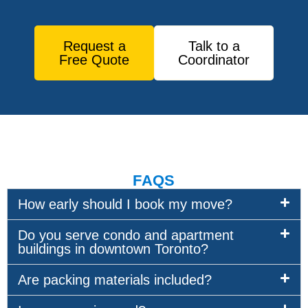
Request a
Talk to a
Free Quote
Coordinator
FAQS
How early should I book my move?
Do you serve condo and apartment
buildings in downtown Toronto?
Are packing materials included?