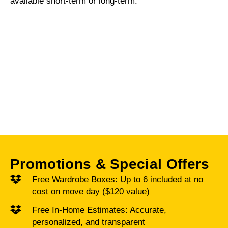
available short-term or long-term.
SHORT-TERM PACK AND
STORE – FULLY BONDED
AND INSURED
Promotions & Special Offers
Free Wardrobe Boxes: Up to 6 included at no
cost on move day ($120 value)
Free In-Home Estimates: Accurate,
personalized, and transparent