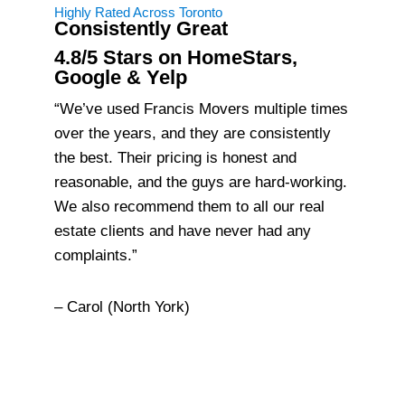
Highly Rated Across Toronto
Consistently Great
4.8/5 Stars on HomeStars,
Google & Yelp
“We’ve used Francis Movers multiple times
over the years, and they are consistently
the best. Their pricing is honest and
reasonable, and the guys are hard-working.
We also recommend them to all our real
estate clients and have never had any
complaints.”
– Carol (North York)
About Francis