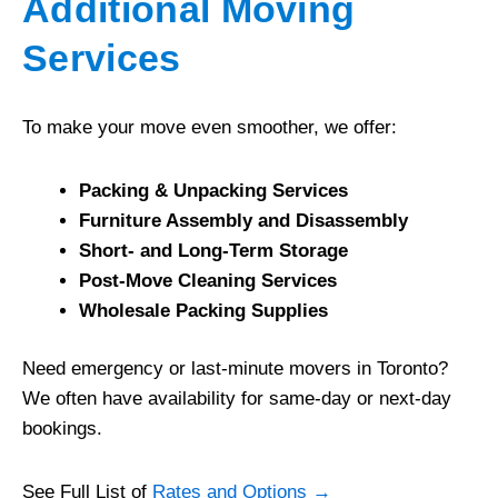
Additional Moving
Services
To make your move even smoother, we offer:
Packing & Unpacking Services
Furniture Assembly and Disassembly
Short- and Long-Term Storage
Post-Move Cleaning Services
Wholesale Packing Supplies
Need emergency or last-minute movers in Toronto?
We often have availability for same-day or next-day
bookings.
See Full List of
Rates and Options →