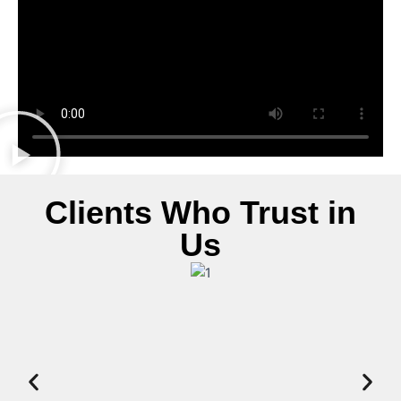
Clients Who Trust in
Us