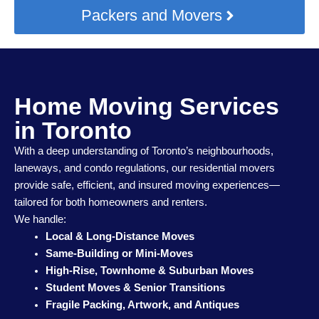
Packers and Movers
Home Moving Services
in Toronto
With a deep understanding of Toronto’s neighbourhoods,
laneways, and condo regulations, our residential movers
provide safe, efficient, and insured moving experiences—
tailored for both homeowners and renters.
We handle:
Local & Long-Distance Moves
Same-Building or Mini-Moves
High-Rise, Townhome & Suburban Moves
Student Moves & Senior Transitions
Fragile Packing, Artwork, and Antiques