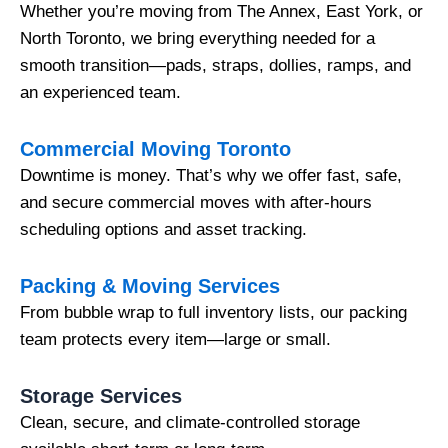
Whether you’re moving from The Annex, East York, or
North Toronto, we bring everything needed for a
smooth transition—pads, straps, dollies, ramps, and
an experienced team.
Commercial Moving Toronto
Downtime is money. That’s why we offer fast, safe,
and secure commercial moves with after-hours
scheduling options and asset tracking.
Packing & Moving Services
From bubble wrap to full inventory lists, our packing
team protects every item—large or small.
Storage Services
Clean, secure, and climate-controlled storage