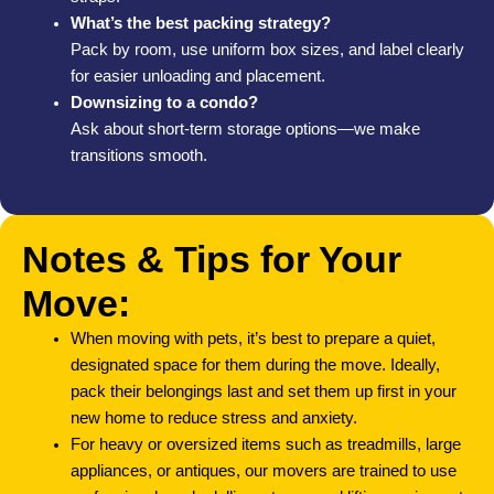
What’s the best packing strategy?
Pack by room, use uniform box sizes, and label clearly
for easier unloading and placement.
Downsizing to a condo?
Ask about short-term storage options—we make
transitions smooth.
Notes & Tips for Your
Move:
When moving with pets, it’s best to prepare a quiet,
designated space for them during the move. Ideally,
pack their belongings last and set them up first in your
new home to reduce stress and anxiety.
For heavy or oversized items such as treadmills, large
appliances, or antiques, our movers are trained to use