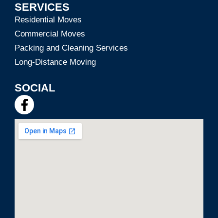
SERVICES
Residential Moves
Commercial Moves
Packing and Cleaning Services
Long-Distance Moving
SOCIAL
F
a
c
e
b
o
o
k
-
f