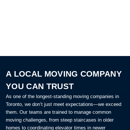
When you book a move date
with Francis Movers, we can
deliver the packing materials
ahead of time for just $20!
A LOCAL MOVING COMPANY
YOU CAN TRUST
As one of the longest-standing moving companies in
Toronto, we don’t just meet expectations—we exceed
them. Our teams are trained to manage common
moving challenges, from steep staircases in older
homes to coordinating elevator times in newer