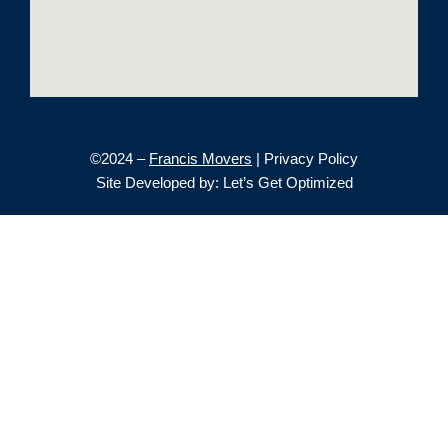
©2024 –
Francis Movers
| Privacy Policy
Site Developed by: Let’s Get Optimized