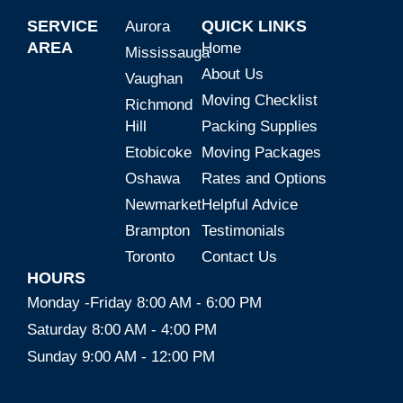
SERVICE
QUICK LINKS
Aurora
AREA
Home
Mississauga
About Us
Vaughan
Moving Checklist
Richmond
Hill
Packing Supplies
Etobicoke
Moving Packages
Oshawa
Rates and Options
Newmarket
Helpful Advice
Brampton
Testimonials
Toronto
Contact Us
HOURS
Monday -Friday 8:00 AM - 6:00 PM
Saturday 8:00 AM - 4:00 PM
Sunday 9:00 AM - 12:00 PM