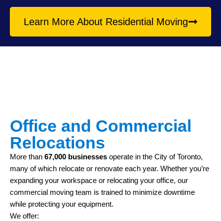
Learn More About Residential Moving
Office and Commercial
Relocations
More than
67,000 businesses
operate in the City of Toronto,
many of which relocate or renovate each year. Whether you’re
expanding your workspace or relocating your office, our
commercial moving team is trained to minimize downtime
while protecting your equipment.
We offer: