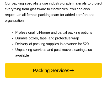
Our packing specialists use industry-grade materials to protect
everything from glassware to electronics. You can also
request an all-female packing team for added comfort and
organization.
Professional full-home and partial packing options
Durable boxes, tape, and protective wrap
Delivery of packing supplies in advance for $20
Unpacking services and post-move cleaning also
available
Packing Services