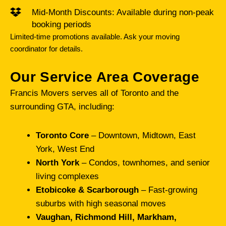
Mid-Month Discounts: Available during non-peak
booking periods
Limited-time promotions available. Ask your moving
coordinator for details.
Our Service Area Coverage
Francis Movers serves all of Toronto and the
surrounding GTA, including:
Toronto Core
– Downtown, Midtown, East
York, West End
North York
– Condos, townhomes, and senior
living complexes
Etobicoke & Scarborough
– Fast-growing
suburbs with high seasonal moves
Vaughan, Richmond Hill, Markham,