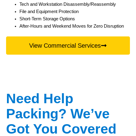
Tech and Workstation Disassembly/Reassembly
File and Equipment Protection
Short-Term Storage Options
After-Hours and Weekend Moves for Zero Disruption
View Commercial Services
Need Help
Packing? We’ve
Got You Covered