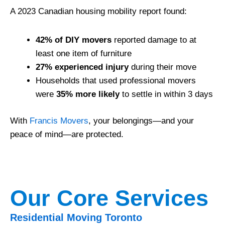
A 2023 Canadian housing mobility report found:
42% of DIY movers
reported damage to at
least one item of furniture
27% experienced injury
during their move
Households that used professional movers
were
35% more likely
to settle in within 3 days
With
Francis Movers
, your belongings—and your
peace of mind—are protected.
Our Core Services
Residential Moving Toronto