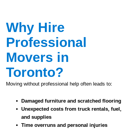
Why Hire
Professional
Movers in
Toronto?
Moving without professional help often leads to:
Damaged furniture and scratched flooring
Unexpected costs from truck rentals, fuel,
and supplies
Time overruns and personal injuries