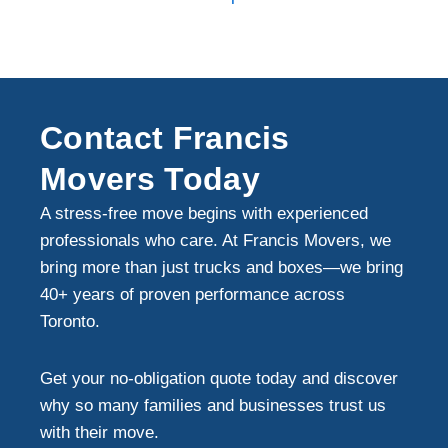
Contact Francis
Movers Today
A stress-free move begins with experienced
professionals who care. At Francis Movers, we
bring more than just trucks and boxes—we bring
40+ years of proven performance across
Toronto.
Get your no-obligation quote today and discover
why so many families and businesses trust us
with their move.