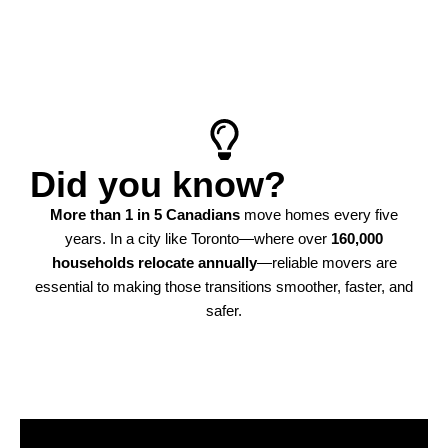
star rating reflects the kind of moving experience
Toronto homeowners trust.
Learn more
Did you know?
More than 1 in 5 Canadians
move homes every five
years. In a city like Toronto—where over
160,000
households relocate annually
—reliable movers are
essential to making those transitions smoother, faster, and
safer.