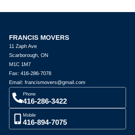
FRANCIS MOVERS
11 Zaph Ave
Scarborough, ON
M1C 1M7
Fax: 416-286-7078
Email: francismovers@gmail.com
Phone
416-286-3422
Mobile
416-894-7075