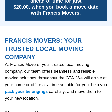
ahead of time for just
$20.00, when you book a move date
with Francis Movers.
FRANCIS MOVERS: YOUR
TRUSTED LOCAL MOVING
COMPANY
At Francis Movers, your trusted local moving
company, our team offers seamless and reliable
moving solutions throughout the GTA. We will arrive at
your home or office at a time suitable for you, help you
pack your belongings
carefully, and move them to
your new location.