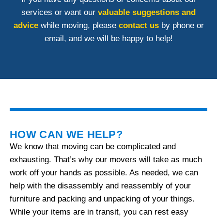
services or want our
valuable suggestions and
advice
while moving, please
contact us
by phone or
email, and we will be happy to help!
HOW CAN WE HELP?
We know that moving can be complicated and
exhausting. That’s why our movers will take as much
work off your hands as possible. As needed, we can
help with the disassembly and reassembly of your
furniture and packing and unpacking of your things.
While your items are in transit, you can rest easy