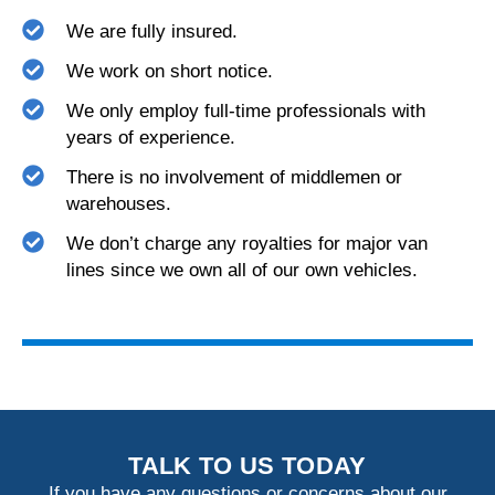
We are fully insured.
We work on short notice.
We only employ full-time professionals with
years of experience.
There is no involvement of middlemen or
warehouses.
We don’t charge any royalties for major van
lines since we own all of our own vehicles.
TALK TO US TODAY
If you have any questions or concerns about our