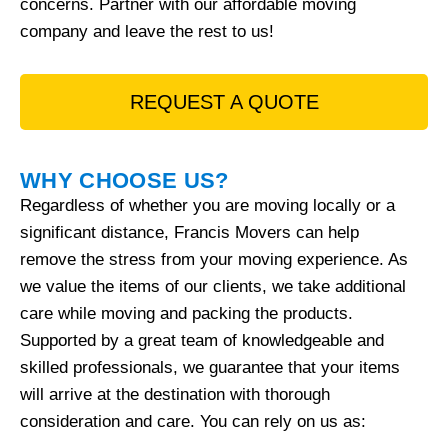
concerns. Partner with our affordable moving
company and leave the rest to us!
REQUEST A QUOTE
WHY CHOOSE US?
Regardless of whether you are moving locally or a
significant distance, Francis Movers can help
remove the stress from your moving experience. As
we value the items of our clients, we take additional
care while moving and packing the products.
Supported by a great team of knowledgeable and
skilled professionals, we guarantee that your items
will arrive at the destination with thorough
consideration and care. You can rely on us as: