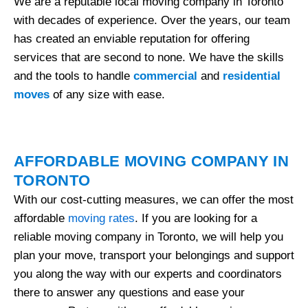
We are a reputable local moving company in Toronto
with decades of experience. Over the years, our team
has created an enviable reputation for offering
services that are second to none. We have the skills
and the tools to handle
commercial
and
residential
moves
of any size with ease.
AFFORDABLE MOVING COMPANY IN
TORONTO
With our cost-cutting measures, we can offer the most
affordable
moving rates
. If you are looking for a
reliable moving company in Toronto, we will help you
plan your move, transport your belongings and support
you along the way with our experts and coordinators
there to answer any questions and ease your