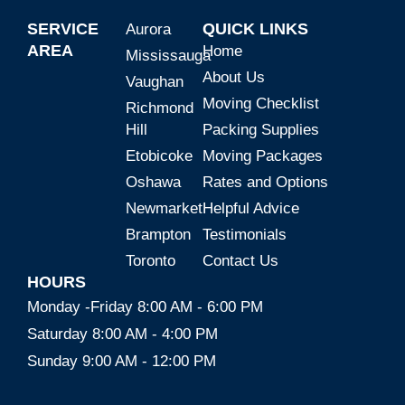
SERVICE
QUICK LINKS
Aurora
AREA
Home
Mississauga
About Us
Vaughan
Moving Checklist
Richmond
Hill
Packing Supplies
Etobicoke
Moving Packages
Oshawa
Rates and Options
Newmarket
Helpful Advice
Brampton
Testimonials
Toronto
Contact Us
HOURS
Monday -Friday 8:00 AM - 6:00 PM
Saturday 8:00 AM - 4:00 PM
Sunday 9:00 AM - 12:00 PM