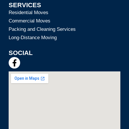
SERVICES
Residential Moves
Commercial Moves
Packing and Cleaning Services
Long-Distance Moving
SOCIAL
F
a
c
e
b
o
o
k
-
f