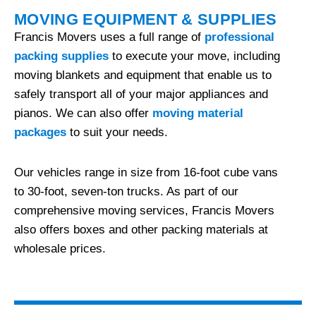
MOVING EQUIPMENT & SUPPLIES
Francis Movers uses a full range of
professional
packing supplies
to execute your move, including
moving blankets and equipment that enable us to
safely transport all of your major appliances and
pianos. We can also offer
moving material
packages
to suit your needs.
Our vehicles range in size from 16-foot cube vans
to 30-foot, seven-ton trucks. As part of our
comprehensive moving services, Francis Movers
also offers boxes and other packing materials at
wholesale prices.