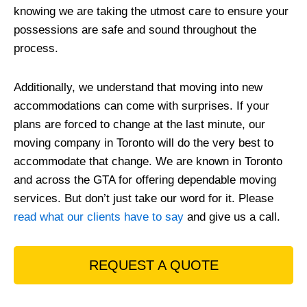
knowing we are taking the utmost care to ensure your
possessions are safe and sound throughout the
process.
Additionally, we understand that moving into new
accommodations can come with surprises. If your
plans are forced to change at the last minute, our
moving company in Toronto will do the very best to
accommodate that change. We are known in Toronto
and across the GTA for offering dependable moving
services. But don’t just take our word for it. Please
read what our clients have to say
and give us a call.
REQUEST A QUOTE