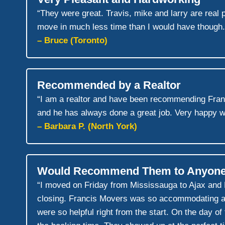
“They were great. Travis, mike and larry are rea
move in much less time than I would have though.
– Bruce (Toronto)
Recommended by a Realtor
“I am a realtor and have been recommending Fra
and he has always done a great job. Very happy w
– Barbara P. (North York)
Would Recommend Them to Anyon
“I moved on Friday from Mississauga to Ajax and
closing. Francis Movers was so accommodating an
were so helpful right from the start. On the day o