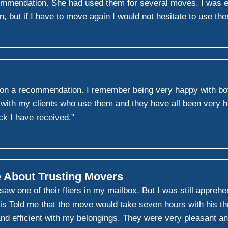
commendation. She had used them for several moves. I was 
un, but if I have to move again I would not hesitate to use th
on a recommendation. I remember being very happy with bot
 with my clients who use them and they have all been very ha
k I have received.”
 About Trusting Movers
w one of their fliers in my mailbox. But I was still appreh
s Told me that the move would take seven hours with his thr
 and efficient with my belongings. They were very pleasant