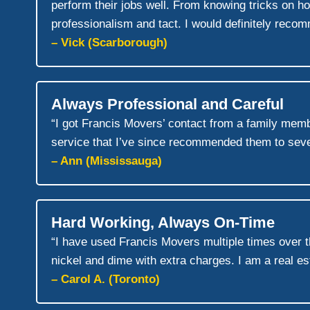
perform their jobs well. From knowing tricks on h
professionalism and tact. I would definitely reco
– Vick (Scarborough)
Always Professional and Careful
“I got Francis Movers’ contact from a family memb
service that I’ve since recommended them to sever
– Ann (Mississauga)
Hard Working, Always On-Time
“I have used Francis Movers multiple times over 
nickel and dime with extra charges. I am a real est
– Carol A. (Toronto)