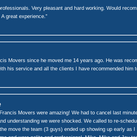
l professionals. Very pleasant and hard working. Would rec
 A great experience.”
ncis Movers since he moved me 14 years ago. He was recom
ith his service and all the clients I have recommended him 
e
 Francis Movers were amazing! We had to cancel last minute
d understanding we were shocked. We called to re-schedule
f the move the team (3 guys) ended up showing up early as I h