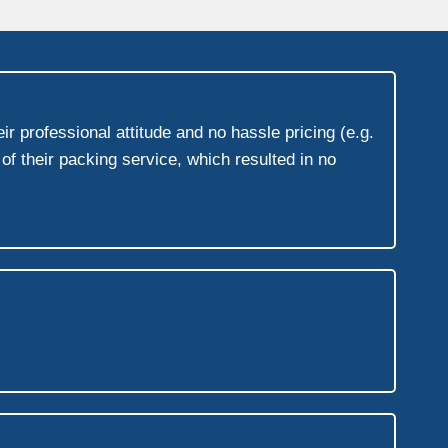
r professional attitude and no hassle pricing (e.g.
f their packing service, which resulted in no