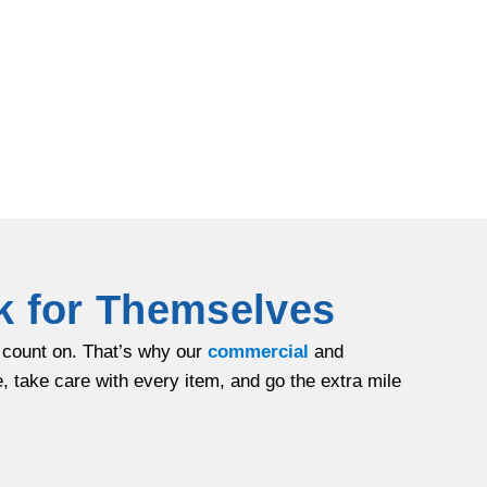
k for Themselves
n count on. That’s why our
commercial
and
 take care with every item, and go the extra mile