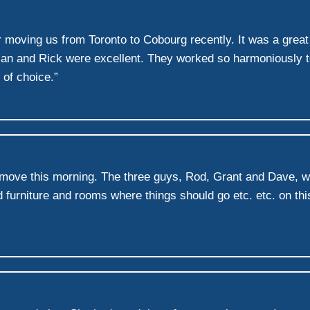
or moving us from Toronto to Cobourg recently. It was a grea
rian and Rick were excellent. They worked so harmoniously
 of choice.”
h move this morning. The three guys, Rod, Grant and Dave, 
 furniture and rooms where things should go etc. etc. on thi