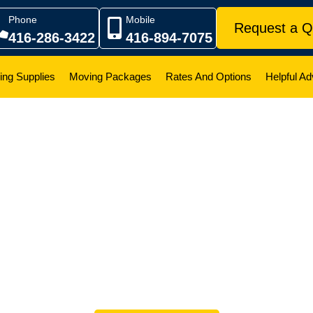
Phone
Mobile
Request a Q
416-286-3422
416-894-7075
ing Supplies
Moving Packages
Rates And Options
Helpful Ad
ompany Reviews And
o hear it directly from the people we’ve helped. As a famil
built our reputation on trust, transparency, and treating ever
 are just a small sample of the real feedback we receive f
long hauls across Ontario, our team is proud to be a depend