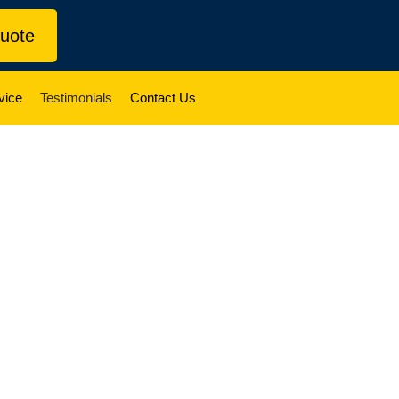
uote
vice
Testimonials
Contact Us
 Testimonials
y-run moving company serving Toronto and the
y move like it’s our own.
rom happy clients every day. From apartments
able choice when it matters most.