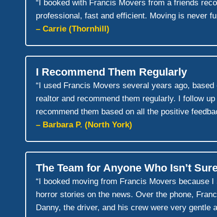
“I booked with Francis Movers from a friends re
professional, fast and efficient. Moving is never f
– Carrie (Thornhill)
I Recommend Them Regularly
“I used Francis Movers several years ago, based 
realtor and recommend them regularly. I follow up
recommend them based on all the positive feedbac
– Barbara P. (North York)
The Team for Anyone Who Isn’t Sure
“I booked moving from Francis Movers because I sa
horror stories on the news. Over the phone, Franci
Danny, the driver, and his crew were very gentle