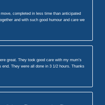
t move, completed in less time than anticipated
 together and with such good humour and care we
were great. They took good care with my mum’s
s end. They were all done in 3 1/2 hours. Thanks