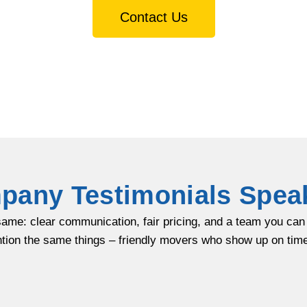
Contact Us
any Testimonials Spea
same: clear communication, fair pricing, and a team you ca
tion the same things – friendly movers who show up on time,