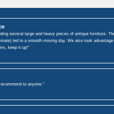
ce
g several large and heavy pieces of antique furniture. Thei
mate) led to a smooth moving day. We also took advantage o
rs, keep it up!”
 recommend to anyone.”