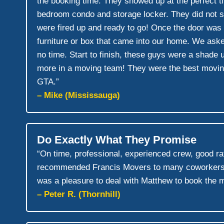
the booking time. They showed up at the perfect tim
bedroom condo and storage locker. They did not st
were fired up and ready to go! Once the door was
furniture or box that came into our home. We aske
no time. Start to finish, these guys were a shade 
more in a moving team! They were the best moving
GTA.”
– Mike (Mississauga)
Do Exactly What They Promise
“On time, professional, experienced crew, good ra
recommended Francis Movers to many coworkers sin
was a pleasure to deal with Matthew to book the 
– Peter R. (Thornhill)