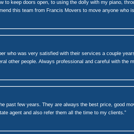
ow to keep doors open, to using the dolly with my piano, th
mmend this team from Francis Movers to move anyone who is 
er who was very satisfied with their services a couple year
al other people. Always professional and careful with the 
the past few years. They are always the best price, good mo
ate agent and also refer them all the time to my clients.”