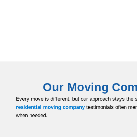
Our Moving Comp
Every move is different, but our approach stays the 
residential moving company
testimonials often men
when needed.