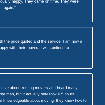
equally happy. They came on time. They were
em again.”
h the price quoted and the service. I am now a
ppy with their moves. I will continue to
ensive about trusting movers as I heard many
ee men, but it actually only took 6.5 hours.
 and knowledgeable about moving, they knew how to