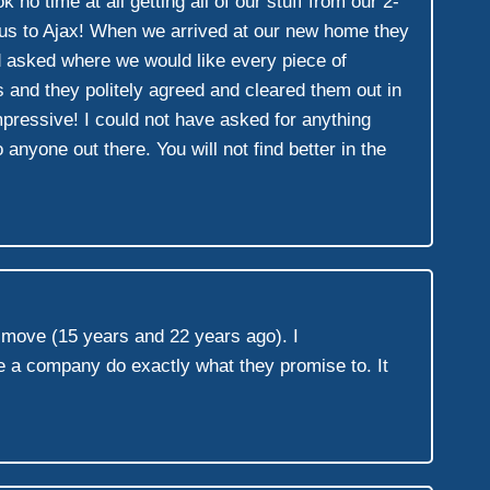
o time at all getting all of our stuff from our 2-
t us to Ajax! When we arrived at our new home they
d asked where we would like every piece of
 and they politely agreed and cleared them out in
mpressive! I could not have asked for anything
one out there. You will not find better in the
s move (15 years and 22 years ago). I
 a company do exactly what they promise to. It