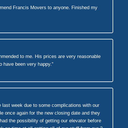
ommend Francis Movers to anyone. Finished my
mended to me. His prices are very reasonable
to have been very happy.”
 last week due to some complications with our
 once again for the new closing date and they
ad the possibility of getting our elevator before