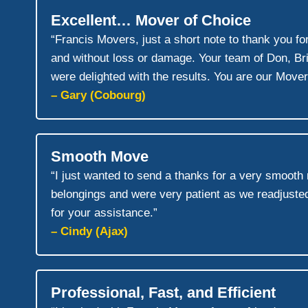
Excellent… Mover of Choice
“Francis Movers, just a short note to thank you f
and without loss or damage. Your team of Don, B
were delighted with the results. You are our Mover
– Gary (Cobourg)
Smooth Move
“I just wanted to send a thanks for a very smoot
belongings and were very patient as we readjusted
for your assistance.”
– Cindy (Ajax)
Professional, Fast, and Efficient