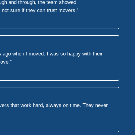
rough and through, the team showed
not sure if they can trust movers.”
s ago when I moved. I was so happy with their
move.”
vers that work hard, always on time. They never