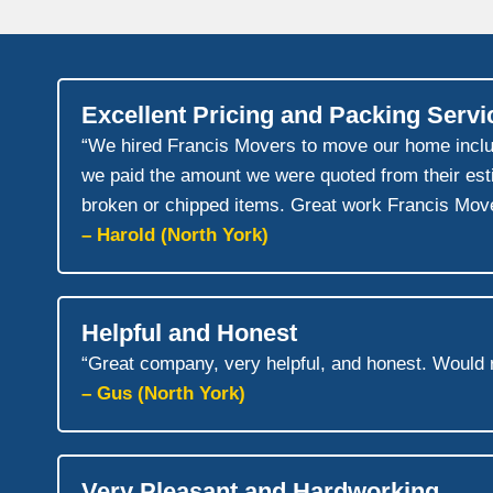
Excellent Pricing and Packing Servi
“We hired Francis Movers to move our home includin
we paid the amount we were quoted from their esti
broken or chipped items. Great work Francis Move
– Harold (North York)
Helpful and Honest
“Great company, very helpful, and honest. Would
– Gus (North York)
Very Pleasant and Hardworking