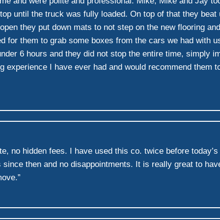
e and were polite and professional. Mike, Mike and Jay took n
op until the truck was fully loaded. On top of that they bea
 open they put down mats to not step on the new flooring an
d for them to grab some boxes from the cars we had with us
under 6 hours and they did not stop the entire time, simply i
 experience I have ever had and would recommend them to any
te, no hidden fees. I have used this co. twice before today’
ce then and no disappointments. It is really great to have
move.”