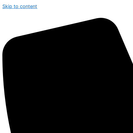
Skip to content