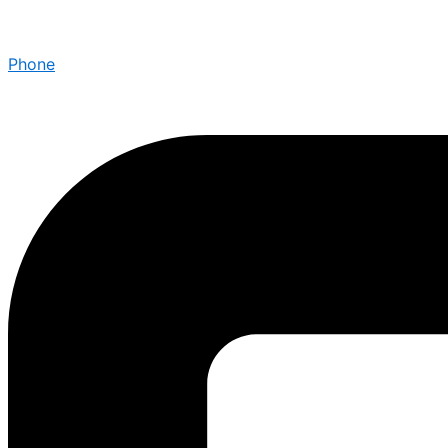
Phone
416-286-3422