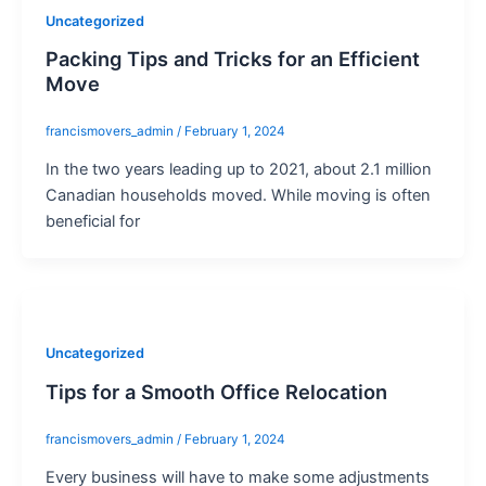
Uncategorized
Packing Tips and Tricks for an Efficient
Move
francismovers_admin
/
February 1, 2024
In the two years leading up to 2021, about 2.1 million
Canadian households moved. While moving is often
beneficial for
Uncategorized
Tips for a Smooth Office Relocation
francismovers_admin
/
February 1, 2024
Every business will have to make some adjustments