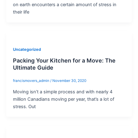
on earth encounters a certain amount of stress in
their life
Uncategorized
Packing Your Kitchen for a Move: The
Ultimate Guide
francismovers_admin
/
November 30, 2020
Moving isn’t a simple process and with nearly 4
million Canadians moving per year, that’s a lot of
stress. Out