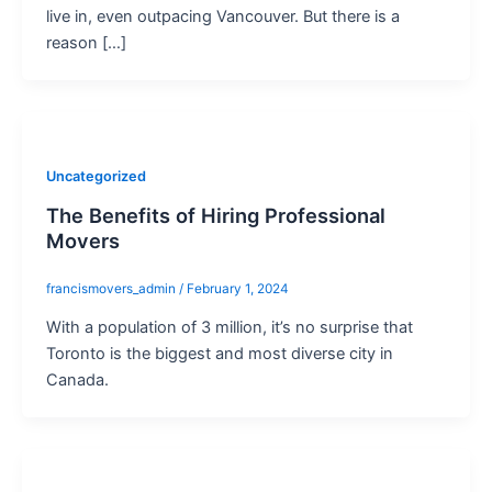
live in, even outpacing Vancouver. But there is a
reason […]
Uncategorized
The Benefits of Hiring Professional
Movers
francismovers_admin
/
February 1, 2024
With a population of 3 million, it’s no surprise that
Toronto is the biggest and most diverse city in
Canada.