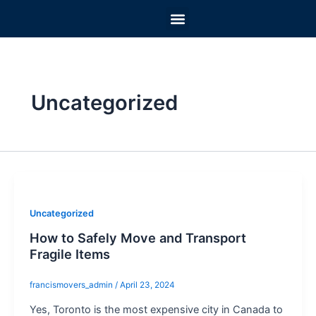
Skip
Menu
to
MOVING CHECKLIST
PACKING SUPPLIES
MOVING PACKAGES
RATES AND OPTIONS
HELPFUL ADVICE
content
Uncategorized
Uncategorized
How to Safely Move and Transport
Fragile Items
francismovers_admin
/
April 23, 2024
Yes, Toronto is the most expensive city in Canada to