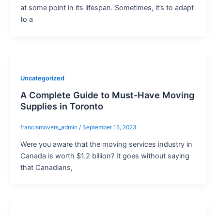
at some point in its lifespan. Sometimes, it’s to adapt
to a
Uncategorized
A Complete Guide to Must-Have Moving
Supplies in Toronto
francismovers_admin
/
September 15, 2023
Were you aware that the moving services industry in
Canada is worth $1.2 billion? It goes without saying
that Canadians,