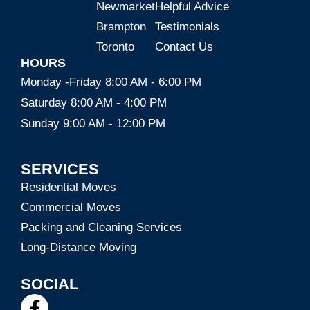
Newmarket
Helpful Advice
Brampton
Testimonials
Toronto
Contact Us
HOURS
Monday -Friday 8:00 AM - 6:00 PM
Saturday 8:00 AM - 4:00 PM
Sunday 9:00 AM - 12:00 PM
SERVICES
Residential Moves
Commercial Moves
Packing and Cleaning Services
Long-Distance Moving
SOCIAL
F