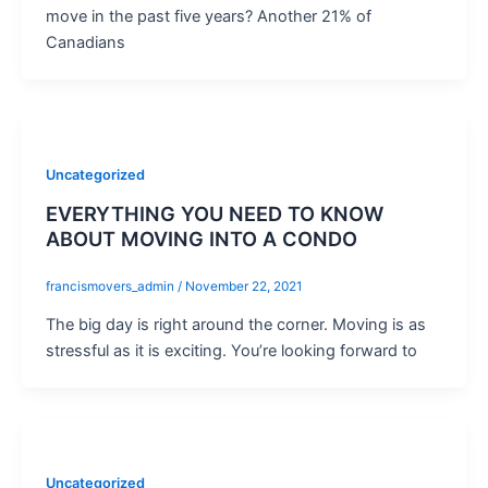
move in the past five years? Another 21% of
Canadians
Uncategorized
EVERYTHING YOU NEED TO KNOW
ABOUT MOVING INTO A CONDO
francismovers_admin
/
November 22, 2021
The big day is right around the corner. Moving is as
stressful as it is exciting. You’re looking forward to
Uncategorized