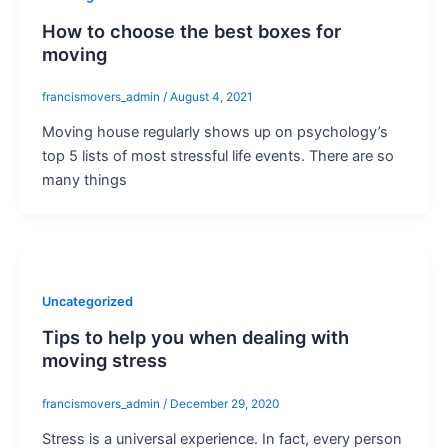
How to choose the best boxes for
moving
francismovers_admin
/
August 4, 2021
Moving house regularly shows up on psychology’s
top 5 lists of most stressful life events. There are so
many things
Uncategorized
Tips to help you when dealing with
moving stress
francismovers_admin
/
December 29, 2020
Stress is a universal experience. In fact, every person