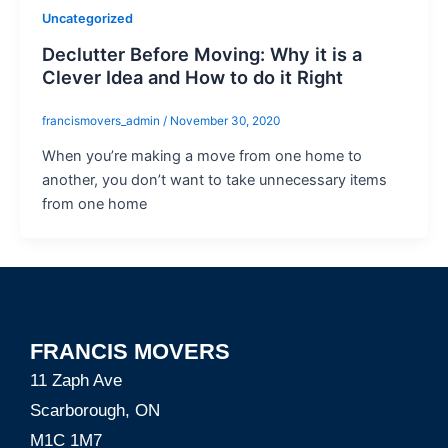
Uncategorized
Declutter Before Moving: Why it is a
Clever Idea and How to do it Right
francismovers_admin
/
November 30, 2020
When you’re making a move from one home to
another, you don’t want to take unnecessary items
from one home
FRANCIS MOVERS
11 Zaph Ave
Scarborough, ON
M1C 1M7