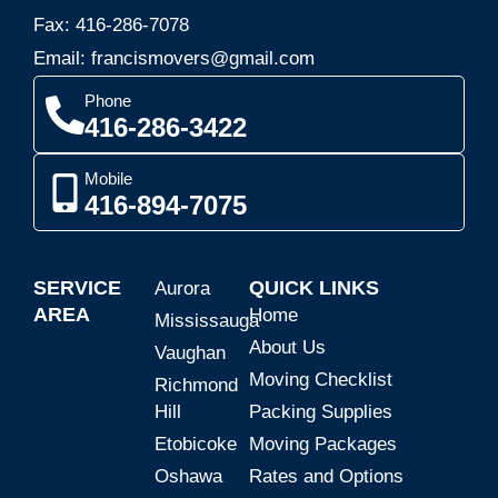
Fax: 416-286-7078
Email: francismovers@gmail.com
Phone
416-286-3422
Mobile
416-894-7075
SERVICE
QUICK LINKS
Aurora
AREA
Home
Mississauga
About Us
Vaughan
Moving Checklist
Richmond
Hill
Packing Supplies
Etobicoke
Moving Packages
Oshawa
Rates and Options