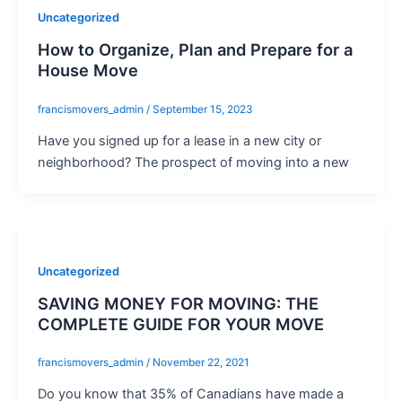
Uncategorized
How to Organize, Plan and Prepare for a
House Move
francismovers_admin
/
September 15, 2023
Have you signed up for a lease in a new city or
neighborhood? The prospect of moving into a new
Uncategorized
SAVING MONEY FOR MOVING: THE
COMPLETE GUIDE FOR YOUR MOVE
francismovers_admin
/
November 22, 2021
Do you know that 35% of Canadians have made a